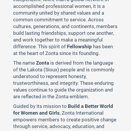
accomplished professional women, it is a
community united by shared values and a
common commitment to service. Across
cultures, generations, and continents, members
build lasting friendships, support one another,
and work together to make a meaningful
difference. This spirit of
Fellowship
has been
at the heart of Zonta since its founding.
The name
Zonta
is derived from the language
of the Lakota (Sioux) people and is commonly
understood to represent honesty,
trustworthiness, and integrity. These enduring
values continue to guide the organization and
are reflected in the Zonta emblem.
Guided by its mission to
Build a Better World
for Women and Girls
, Zonta International
empowers members to create positive change
through service, advocacy, education, and