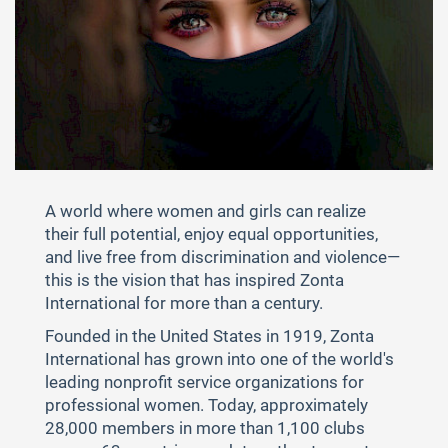
A world where women and girls can realize
their full potential, enjoy equal opportunities,
and live free from discrimination and violence—
this is the vision that has inspired Zonta
International for more than a century.
Founded in the United States in 1919, Zonta
International has grown into one of the world's
leading nonprofit service organizations for
professional women. Today, approximately
28,000 members in more than 1,100 clubs