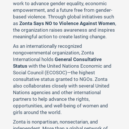
work to advance gender equality, economic
empowerment, and a future free from gender-
based violence. Through global initiatives such
as
Zonta Says NO to Violence Against Women
,
the organization raises awareness and inspires
meaningful action to create lasting change.
As an internationally recognized
nongovernmental organization, Zonta
International holds
General Consultative
Status
with the United Nations Economic and
Social Council (ECOSOC)—the highest
consultative status granted to NGOs. Zonta
also collaborates closely with several United
Nations agencies and other international
partners to help advance the rights,
opportunities, and well-being of women and
girls around the world.
Zonta is nonpartisan, nonsectarian, and
independent. More than a global network of