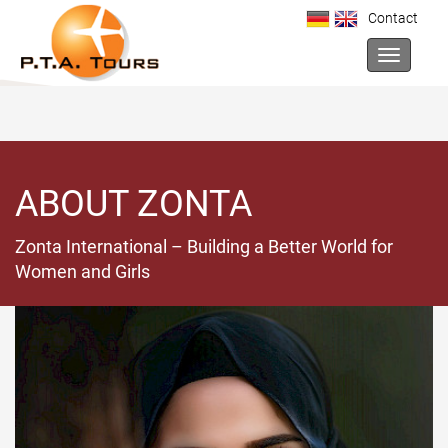
Contact
Toggle na
ABOUT ZONTA
Zonta International – Building a Better World for
Women and Girls