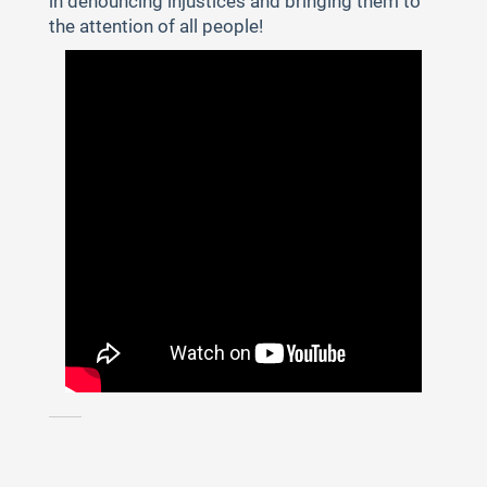
in denouncing injustices and bringing them to
the attention of all people!