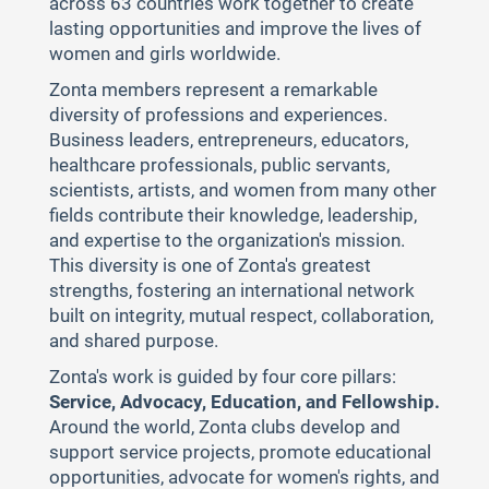
across 63 countries work together to create
lasting opportunities and improve the lives of
women and girls worldwide.
Zonta members represent a remarkable
diversity of professions and experiences.
Business leaders, entrepreneurs, educators,
healthcare professionals, public servants,
scientists, artists, and women from many other
fields contribute their knowledge, leadership,
and expertise to the organization's mission.
This diversity is one of Zonta's greatest
strengths, fostering an international network
built on integrity, mutual respect, collaboration,
and shared purpose.
Zonta's work is guided by four core pillars:
Service, Advocacy, Education, and Fellowship.
Around the world, Zonta clubs develop and
support service projects, promote educational
opportunities, advocate for women's rights, and