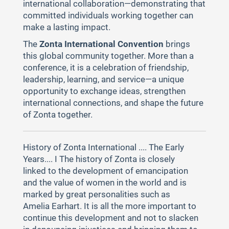
international collaboration—demonstrating that
committed individuals working together can
make a lasting impact.
The
Zonta International Convention
brings
this global community together. More than a
conference, it is a celebration of friendship,
leadership, learning, and service—a unique
opportunity to exchange ideas, strengthen
international connections, and shape the future
of Zonta together.
History of Zonta International .... The Early
Years.... I The history of Zonta is closely
linked to the development of emancipation
and the value of women in the world and is
marked by great personalities such as
Amelia Earhart. It is all the more important to
continue this development and not to slacken