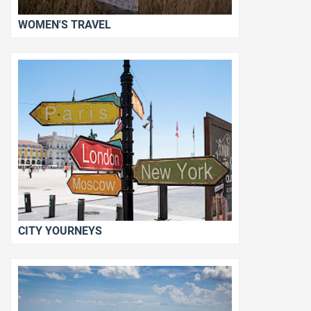
WOMEN'S TRAVEL
CITY YOURNEYS