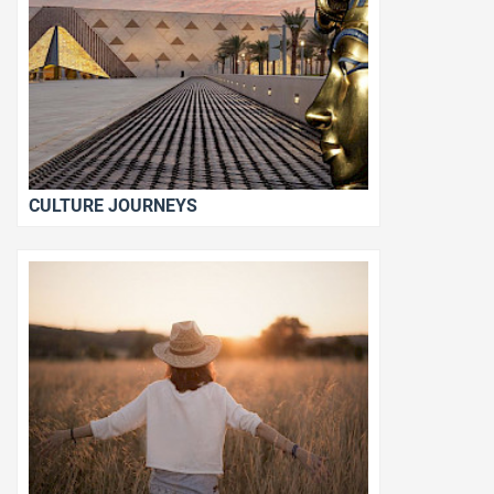
CULTURE JOURNEYS