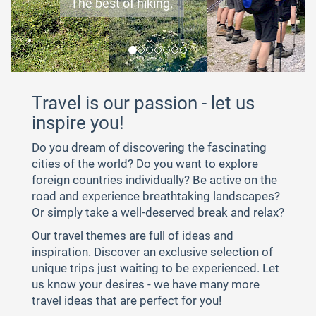
The best of hiking.
Make yourself at home.
Follow in the footsteps of history.
If you rest, you rust.
Short and sweet - but more often.
Experience unconstrained.
Everything for my perfect journey.
Travel is our passion - let us
inspire you!
Do you dream of discovering the fascinating
cities of the world? Do you want to explore
foreign countries individually? Be active on the
road and experience breathtaking landscapes?
Or simply take a well-deserved break and relax?
Our travel themes are full of ideas and
inspiration. Discover an exclusive selection of
unique trips just waiting to be experienced. Let
us know your desires - we have many more
travel ideas that are perfect for you!