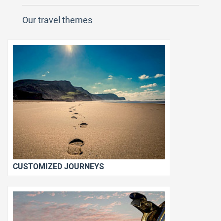
Our travel themes
CUSTOMIZED JOURNEYS