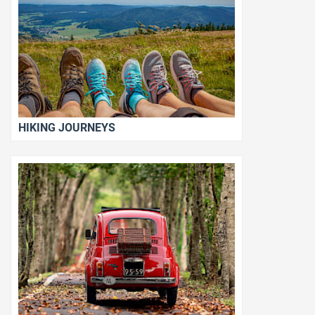
HIKING JOURNEYS